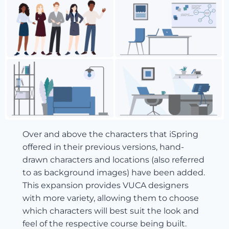
Over and above the characters that iSpring
offered in their previous versions, hand-
drawn characters and locations (also referred
to as background images) have been added.
This expansion provides VUCA designers
with more variety, allowing them to choose
which characters will best suit the look and
feel of the respective course being built.