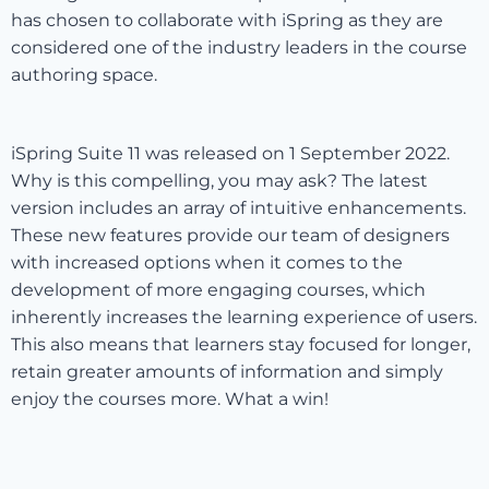
has chosen to collaborate with iSpring as they are
considered one of the industry leaders in the course
authoring space.
iSpring Suite 11 was released on 1 September 2022.
Why is this compelling, you may ask? The latest
version includes an array of intuitive enhancements.
These new features provide our team of designers
with increased options when it comes to the
development of more engaging courses, which
inherently increases the learning experience of users.
This also means that learners stay focused for longer,
retain greater amounts of information and simply
enjoy the courses more. What a win!