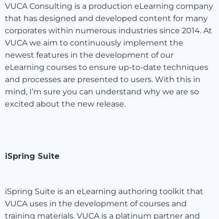
VUCA Consulting is a production eLearning company
that has designed and developed content for many
corporates within numerous industries since 2014. At
VUCA we aim to continuously implement the
newest features in the development of our
eLearning courses to ensure up-to-date techniques
and processes are presented to users. With this in
mind, I’m sure you can understand why we are so
excited about the new release.
iSpring Suite
iSpring Suite is an eLearning authoring toolkit that
VUCA uses in the development of courses and
training materials. VUCA is a platinum partner and