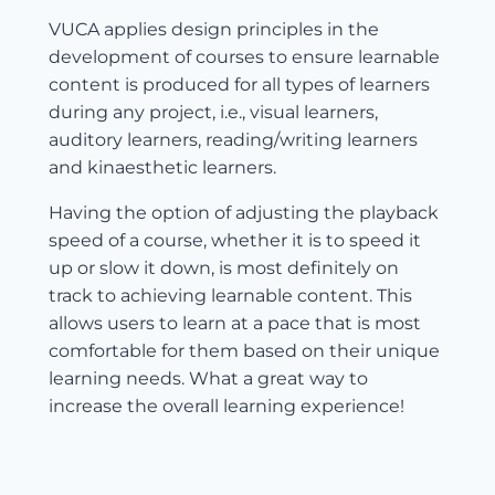
VUCA applies design principles in the
development of courses to ensure learnable
content is produced for all types of learners
during any project, i.e., visual learners,
auditory learners, reading/writing learners
and kinaesthetic learners.
Having the option of adjusting the playback
speed of a course, whether it is to speed it
up or slow it down, is most definitely on
track to achieving learnable content. This
allows users to learn at a pace that is most
comfortable for them based on their unique
learning needs. What a great way to
increase the overall learning experience!