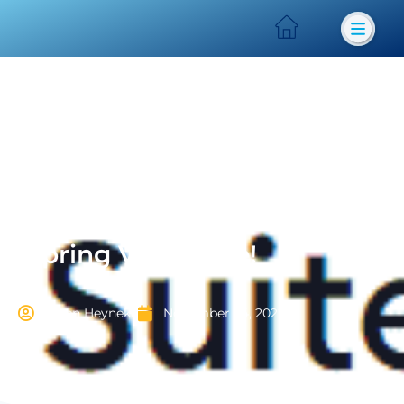
iSpring V11 is here!
Karen Heyneke
November 24, 2022