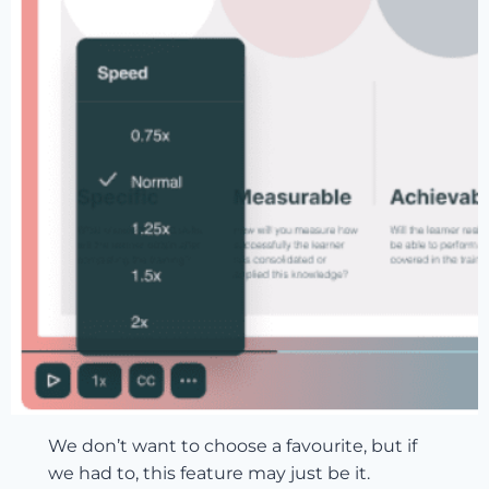
We don’t want to choose a favourite, but if
we had to, this feature may just be it.