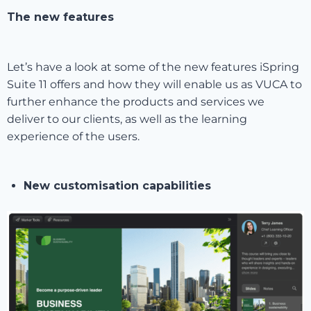
The new features
Let’s have a look at some of the new features iSpring
Suite 11 offers and how they will enable us as VUCA to
further enhance the products and services we
deliver to our clients, as well as the learning
experience of the users.
New customisation capabilities