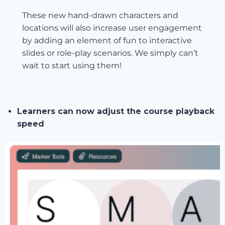
These new hand-drawn characters and
locations will also increase user engagement
by adding an element of fun to interactive
slides or role-play scenarios. We simply can’t
wait to start using them!
Learners can now adjust the course playback
speed