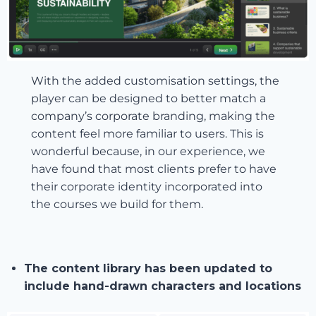
With the added customisation settings, the
player can be designed to better match a
company’s corporate branding, making the
content feel more familiar to users. This is
wonderful because, in our experience, we
have found that most clients prefer to have
their corporate identity incorporated into
the courses we build for them.
The content library has been updated to
include hand-drawn characters and locations