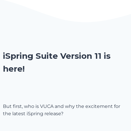
iSpring Suite Version 11 is
here!
But first, who is VUCA and why the excitement for
the latest iSpring release?