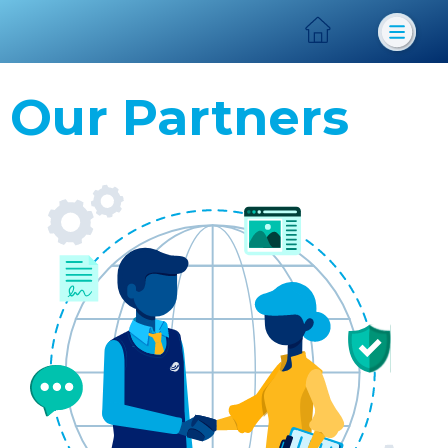
Our Partners