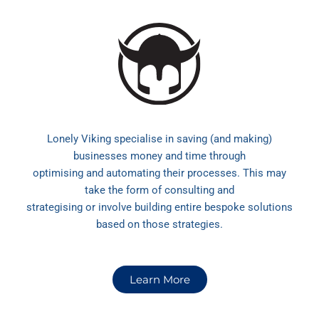
Lonely Viking specialise in saving (and making)
businesses money and time through
optimising and automating their processes. This may
take the form of consulting and
strategising or involve building entire bespoke solutions
based on those strategies.
Learn More