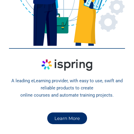
A leading eLearning provider, with easy to use, swift and
reliable products to create
online courses and automate training projects.
Learn More